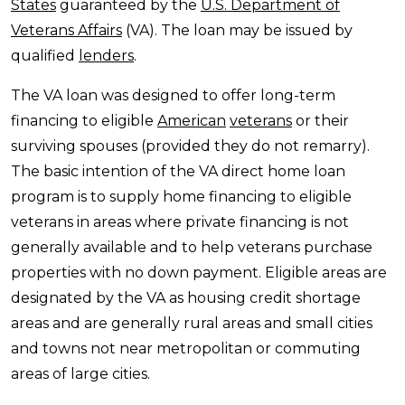
States
guaranteed by the
U.S. Department of
Veterans Affairs
(VA). The loan may be issued by
qualified
lenders
.
The VA loan was designed to offer long-term
financing to eligible
American
veterans
or their
surviving spouses (provided they do not remarry).
The basic intention of the VA direct home loan
program is to supply home financing to eligible
veterans in areas where private financing is not
generally available and to help veterans purchase
properties with no down payment. Eligible areas are
designated by the VA as housing credit shortage
areas and are generally rural areas and small cities
and towns not near metropolitan or commuting
areas of large cities.