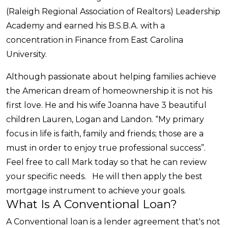
(Raleigh Regional Association of Realtors) Leadership
Academy and earned his B.S.B.A. with a
concentration in Finance from East Carolina
University.
Although passionate about helping families achieve
the American dream of homeownership it is not his
first love. He and his wife Joanna have 3 beautiful
children Lauren, Logan and Landon. “My primary
focus in life is faith, family and friends; those are a
must in order to enjoy true professional success”.
Feel free to call Mark today so that he can review
your specific needs. He will then apply the best
mortgage instrument to achieve your goals.
What Is A Conventional Loan?
A Conventional loan is a lender agreement that's not