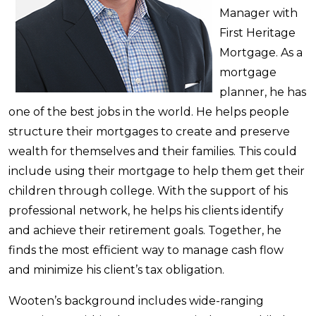
Manager with
First Heritage
Mortgage. As a
mortgage
planner, he has
one of the best jobs in the world. He helps people
structure their mortgages to create and preserve
wealth for themselves and their families. This could
include using their mortgage to help them get their
children through college. With the support of his
professional network, he helps his clients identify
and achieve their retirement goals. Together, he
finds the most efficient way to manage cash flow
and minimize his client’s tax obligation.
Wooten’s background includes wide-ranging