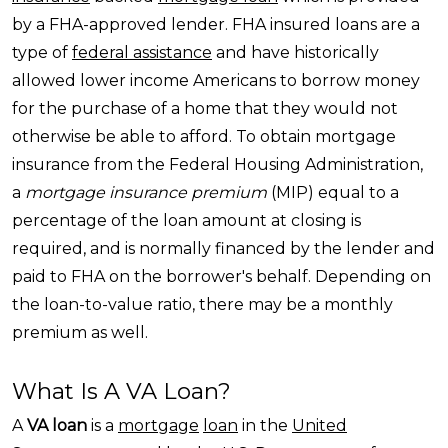
by a FHA-approved lender. FHA insured loans are a
type of
federal assistance
and have historically
allowed lower income Americans
to borrow money
for the purchase of a home that they would not
otherwise be able to afford. To obtain mortgage
insurance from the Federal Housing Administration,
a
mortgage insurance premium
(MIP) equal to a
percentage of the loan amount at closing is
required, and is normally financed by the lender and
paid to FHA on the borrower's behalf. Depending on
the loan-to-value ratio, there may be a monthly
premium as well.
What Is A VA Loan?
A
VA loan
is a
mortgage
loan
in the
United