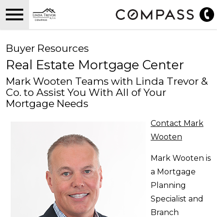
Open main menu
Buyer Resources
Real Estate Mortgage Center
Mark Wooten Teams with Linda Trevor &
Co. to Assist You With All of Your
Mortgage Needs
Contact Mark
Wooten
Mark Wooten is
a Mortgage
Planning
Specialist and
Branch