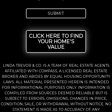
CLICK HERE TO FIND
YOUR HOME'S
VALUE
LINDA TREVOR & CO. IS A TEAM OF REAL ESTATE AGENTS
AFFILIATED WITH COMPASS, A LICENSED REAL ESTATE
BROKER AND ABIDES BY EQUAL HOUSING OPPORTUNITY
LAWS. ALL MATERIAL PRESENTED HEREIN IS INTENDED
FOR INFORMATIONAL PURPOSES ONLY. INFORMATION IS
COMPILED FROM SOURCES DEEMED RELIABLE BUT IS
SUBJECT TO ERRORS, OMISSIONS, CHANGES IN PRICE,
CONDITION, SALE, OR WITHDRAWAL WITHOUT NOTICE. NO
STATEMENT IS MADE AS TO ACCURACY OF ANY