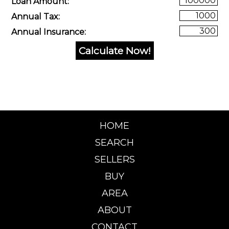
Loan Amount:
Annual Tax:
Annual Insurance:
HOME
SEARCH
SELLERS
BUY
AREA
ABOUT
CONTACT