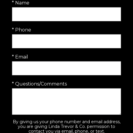
* Name
* Phone
* Email
* Questions/Comments
By giving us your phone number and email address,
you are giving Linda Trevor & Co. permission to
contact you via email, phone, or text.