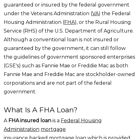
guaranteed or insured by the federal government
under the Veterans Administration (
VA
) the Federal
Housing Administration (
FHA
), or the Rural Housing
Service (RHS) of the U.S. Department of Agriculture.
Although a conventional loan is not insured or
guaranteed by the government, it can still follow
the guidelines of government sponsored enterprises
(GSE's) such as Fannie Mae or Freddie Mac as both
Fannie Mae and Freddie Mac are stockholder-owned
corporations and are not part of the federal
government.
What Is A FHA Loan?
A
FHA insured loan
is a
Federal Housing
Administration
mortgage
insurance
backed
mortgage loan
which is provided