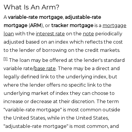
What Is An Arm?
A
variable-rate mortgage
,
adjustable-rate
mortgage
(
ARM
), or
tracker mortgage
is a
mortgage
loan
with the
interest rate
on the
note
periodically
adjusted based on an index which reflects the cost
to the lender of borrowing on the credit markets.
[1]
The loan may be offered at the lender's standard
variable rate/
base rate
. There may be a direct and
legally defined link to the underlying index, but
where the lender offers no specific link to the
underlying market of index they can choose to
increase or decrease at their discretion. The term
"variable-rate mortgage" is most common outside
the United States
, while in the United States,
"adjustable-rate mortgage" is most common, and