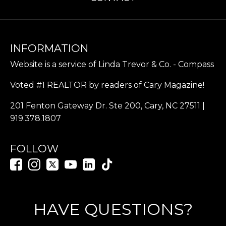
INFORMATION
Website is a service of Linda Trevor & Co. - Compass
Voted #1 REALTOR by readers of Cary Magazine!
201 Fenton Gateway Dr. Ste 200, Cary, NC 27511 |
919.378.1807
FOLLOW
HAVE QUESTIONS?