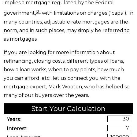
implies a mortgage regulated by the Federal
[2]
government,
with limitations on charges ("caps"). In
many countries, adjustable rate mortgages are the
norm, and in such places, may simply be referred to
as mortgages.
If you are looking for more information about
refinancing, closing costs, different types of loans,
how a loan works, when to pay points, how much
you can afford, etc., let us connect you with the
mortgage expert,
Mark Wooten
, who has helped so
many of our buyers over the years.
Start Your Calculation
Start Your Calculation
Years:
Interest: