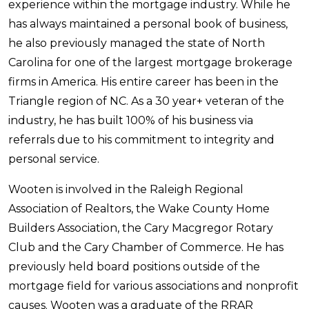
experience within the mortgage industry. While he
has always maintained a personal book of business,
he also previously managed the state of North
Carolina for one of the largest mortgage brokerage
firms in America. His entire career has been in the
Triangle region of NC. As a 30 year+ veteran of the
industry, he has built 100% of his business via
referrals due to his commitment to integrity and
personal service.
Wooten is involved in the Raleigh Regional
Association of Realtors, the Wake County Home
Builders Association, the Cary Macgregor Rotary
Club and the Cary Chamber of Commerce. He has
previously held board positions outside of the
mortgage field for various associations and nonprofit
causes. Wooten was a graduate of the RRAR