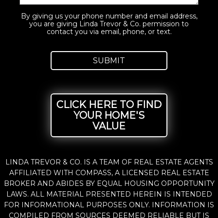
By giving us your phone number and email address,
you are giving Linda Trevor & Co. permission to
contact you via email, phone, or text.
CLICK HERE TO FIND
YOUR HOME'S
VALUE
LINDA TREVOR & CO. IS A TEAM OF REAL ESTATE AGENTS
AFFILIATED WITH COMPASS, A LICENSED REAL ESTATE
BROKER AND ABIDES BY EQUAL HOUSING OPPORTUNITY
LAWS. ALL MATERIAL PRESENTED HEREIN IS INTENDED
FOR INFORMATIONAL PURPOSES ONLY. INFORMATION IS
COMPILED FROM SOURCES DEEMED RELIABLE BUT IS