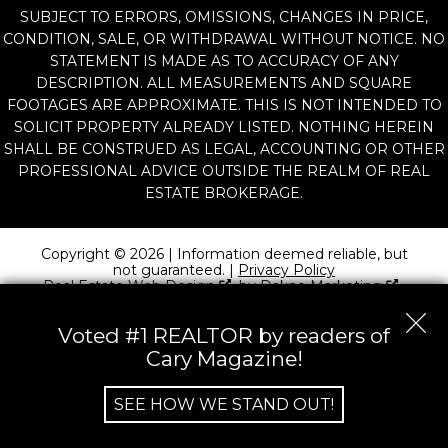
SUBJECT TO ERRORS, OMISSIONS, CHANGES IN PRICE,
CONDITION, SALE, OR WITHDRAWAL WITHOUT NOTICE. NO
STATEMENT IS MADE AS TO ACCURACY OF ANY
DESCRIPTION. ALL MEASUREMENTS AND SQUARE
FOOTAGES ARE APPROXIMATE. THIS IS NOT INTENDED TO
SOLICIT PROPERTY ALREADY LISTED. NOTHING HEREIN
SHALL BE CONSTRUED AS LEGAL, ACCOUNTING OR OTHER
PROFESSIONAL ADVICE OUTSIDE THE REALM OF REAL
ESTATE BROKERAGE.
Copyright © 2026 | Information deemed reliable, but
not guaranteed. |
Privacy Policy
Real Estate Web Design
by
Dakno Marketing
.
Voted #1 REALTOR by readers of
Cary Magazine!
SEE HOW WE STAND OUT!