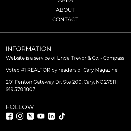
AREA
ABOUT
CONTACT
INFORMATION
Website is a service of Linda Trevor & Co. - Compass
Voted #1 REALTOR by readers of Cary Magazine!
201 Fenton Gateway Dr. Ste 200, Cary, NC 27511 |
919.378.1807
FOLLOW