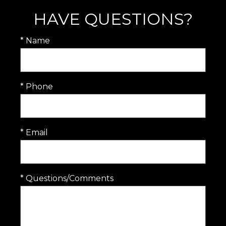
HAVE QUESTIONS?
* Name
* Phone
* Email
* Questions/Comments