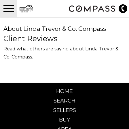
Open main menu
About Linda Trevor & Co. Compass
Client Reviews
Read what others are saying about Linda Trevor &
Co. Compass.
HOME
SEARCH
SELLERS
BUY