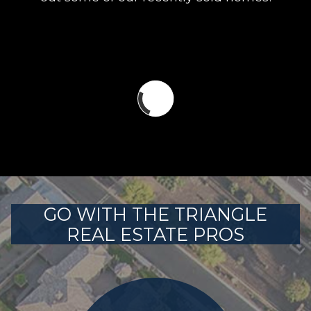
GO WITH THE TRIANGLE
REAL ESTATE PROS