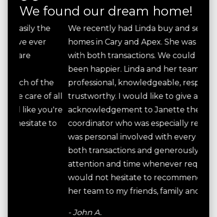
We found our dream home!
e
We recently had Linda buy and sell our
Lind
homes in Cary and Apex. She was successful
know
with both transactions. We could not have
needs
been happier. Linda and her team were all
Lind
he
professional, knowledgeable, responsive and
inte
 all
trustworthy. I would like to give a special
glad
u're
acknowledgement to Janette the closing
hone
 to
coordinator who was especially reliable. Linda
desi
was personal involved with every aspect of
and 
both transactions and generously gave her
the a
attention and time whenever required. I
cont
would not hesitate to recommend Linda and
step
her team to my friends, family and associates.
what
timel
- John A.