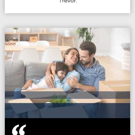
Trevor.