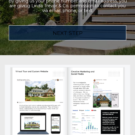
By giving us your phone number and email address, you
are giving Linda Trevor & Co. permission to contact you
via email, phone, or text.