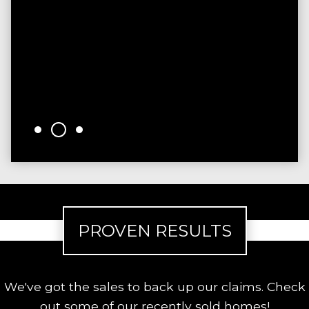
sinc
time.
were
reco
them
- Ke
PROVEN RESULTS
We've got the sales to back up our claims. Check
out some of our recently sold homes!