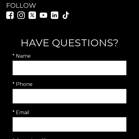
FOLLOW
HAVE QUESTIONS?
* Name
* Phone
* Email