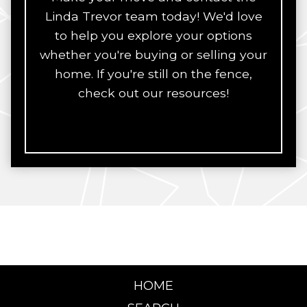
Linda Trevor team today! We'd love
to help you explore your options
whether you're buying or selling your
home. If you're still on the fence,
check out our resources!
HOME