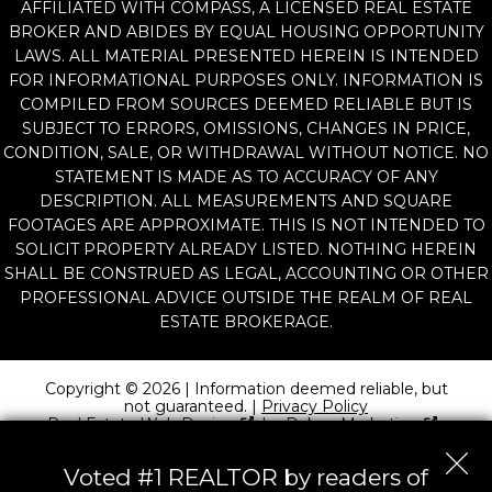
AFFILIATED WITH COMPASS, A LICENSED REAL ESTATE
BROKER AND ABIDES BY EQUAL HOUSING OPPORTUNITY
LAWS. ALL MATERIAL PRESENTED HEREIN IS INTENDED
FOR INFORMATIONAL PURPOSES ONLY. INFORMATION IS
COMPILED FROM SOURCES DEEMED RELIABLE BUT IS
SUBJECT TO ERRORS, OMISSIONS, CHANGES IN PRICE,
CONDITION, SALE, OR WITHDRAWAL WITHOUT NOTICE. NO
STATEMENT IS MADE AS TO ACCURACY OF ANY
DESCRIPTION. ALL MEASUREMENTS AND SQUARE
FOOTAGES ARE APPROXIMATE. THIS IS NOT INTENDED TO
SOLICIT PROPERTY ALREADY LISTED. NOTHING HEREIN
SHALL BE CONSTRUED AS LEGAL, ACCOUNTING OR OTHER
PROFESSIONAL ADVICE OUTSIDE THE REALM OF REAL
ESTATE BROKERAGE.
Copyright © 2026 | Information deemed reliable, but
not guaranteed. |
Privacy Policy
Real Estate Web Design
by
Dakno Marketing
.
Voted #1 REALTOR by readers of