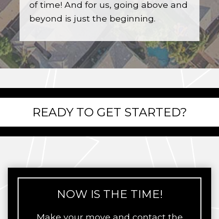
of time! And for us, going above and
beyond is just the beginning.
READY TO GET STARTED?
NOW IS THE TIME!
Make your move and contact the