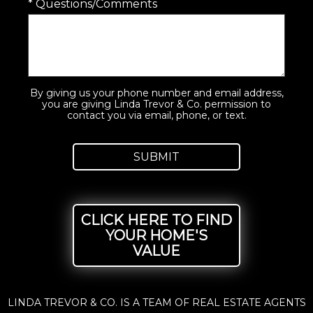
* Questions/Comments
By giving us your phone number and email address,
you are giving Linda Trevor & Co. permission to
contact you via email, phone, or text.
CLICK HERE TO FIND
YOUR HOME'S
VALUE
LINDA TREVOR & CO. IS A TEAM OF REAL ESTATE AGENTS