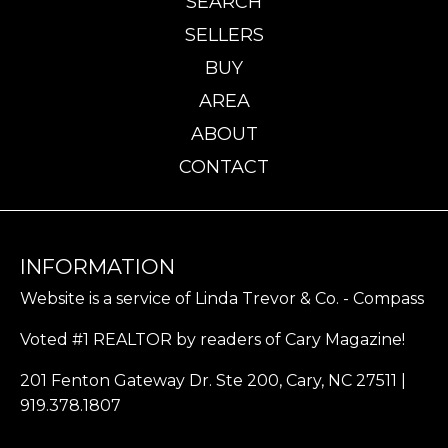
SEARCH
SELLERS
BUY
AREA
ABOUT
CONTACT
INFORMATION
Website is a service of Linda Trevor & Co. - Compass
Voted #1 REALTOR by readers of Cary Magazine!
201 Fenton Gateway Dr. Ste 200, Cary, NC 27511 |
919.378.1807