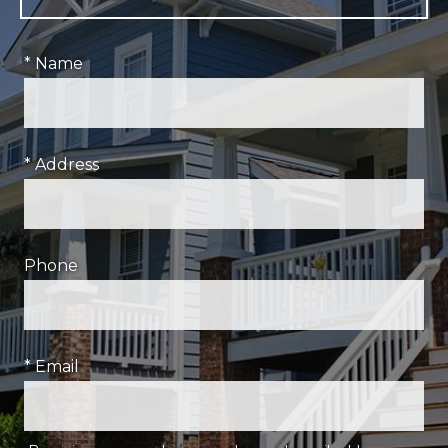
* Name
* Address
Phone
* Email