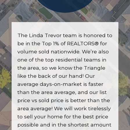
The Linda Trevor team is honored to
be in the Top 1% of REALTORS® for
volume sold nationwide. We’re also
one of the top residential teams in
the area, so we know the Triangle
like the back of our hand! Our
average days-on-market is faster
than the area average, and our list
price vs sold price is better than the
area average! We will work tirelessly
to sell your home for the best price
possible and in the shortest amount