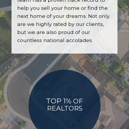
help you sell your home or find the
next home of your dreams. Not only
are we highly rated by our clients,
but we are also proud of our
countless national accolades.
TOP 1%
OF
REALTORS