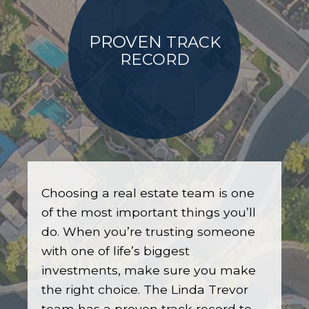
PROVEN
TRACK
RECORD
Choosing a real estate team is one
of the most important things you’ll
do. When you’re trusting someone
with one of life’s biggest
investments, make sure you make
the right choice. The Linda Trevor
team has a proven track record to