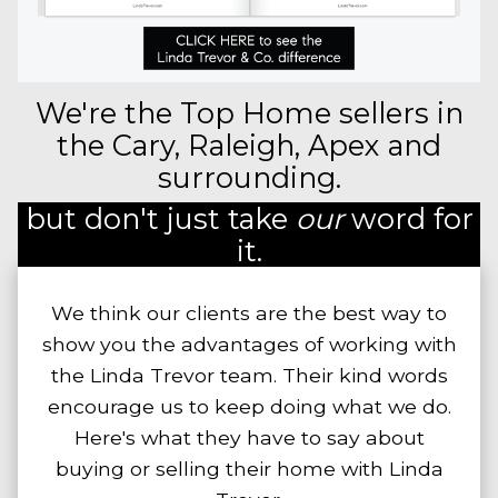
We're the Top Home sellers in
the Cary, Raleigh, Apex and
surrounding.
but don't just take
our
word for
it.
We think our clients are the best way to
show you the advantages of working with
the Linda Trevor team. Their kind words
encourage us to keep doing what we do.
Here's what they have to say about
buying or selling their home with Linda