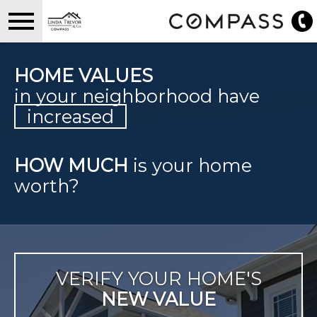
Open main menu
HOME VALUES
in your neighborhood have
increased
HOW MUCH
is your home
worth?
VERIFY YOUR HOME'S
NEW VALUE