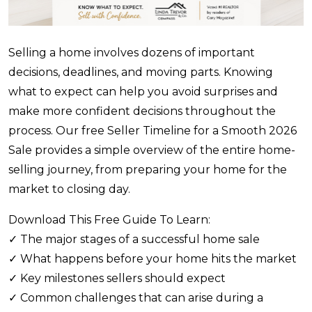
Selling a home involves dozens of important
decisions, deadlines, and moving parts. Knowing
what to expect can help you avoid surprises and
make more confident decisions throughout the
process. Our free Seller Timeline for a Smooth 2026
Sale provides a simple overview of the entire home-
selling journey, from preparing your home for the
market to closing day.
Download This Free Guide To Learn:
✓ The major stages of a successful home sale
✓ What happens before your home hits the market
✓ Key milestones sellers should expect
✓ Common challenges that can arise during a