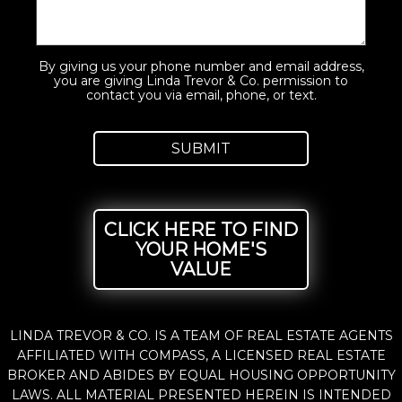
By giving us your phone number and email address,
you are giving Linda Trevor & Co. permission to
contact you via email, phone, or text.
CLICK HERE TO FIND
YOUR HOME'S
VALUE
LINDA TREVOR & CO. IS A TEAM OF REAL ESTATE AGENTS
AFFILIATED WITH COMPASS, A LICENSED REAL ESTATE
BROKER AND ABIDES BY EQUAL HOUSING OPPORTUNITY
LAWS. ALL MATERIAL PRESENTED HEREIN IS INTENDED