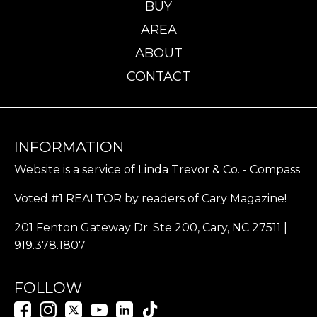
BUY
AREA
ABOUT
CONTACT
INFORMATION
Website is a service of Linda Trevor & Co. - Compass
Voted #1 REALTOR by readers of Cary Magazine!
201 Fenton Gateway Dr. Ste 200, Cary, NC 27511 |
919.378.1807
FOLLOW