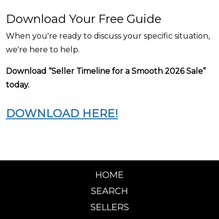
Download Your Free Guide
When you're ready to discuss your specific situation,
we're here to help.
Download “Seller Timeline for a Smooth 2026 Sale”
today.
DOWNLOAD HERE!
HOME
SEARCH
SELLERS