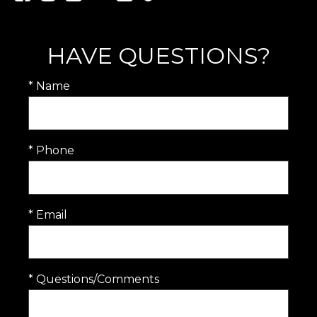
HAVE QUESTIONS?
* Name
* Phone
* Email
* Questions/Comments