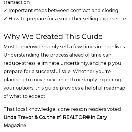
transaction
✓ Important steps between contract and closing
✓ How to prepare for a smoother selling experience
Why We Created This Guide
Most homeowners only sell a few times in their lives.
Understanding the process ahead of time can
reduce stress, eliminate uncertainty, and help you
prepare for a successful sale. Whether you're
planning to move next month or simply exploring
your options, this guide provides a helpful roadmap
of what to expect.
That local knowledge is one reason readers voted
Linda Trevor & Co. the #1 REALTOR® in Cary
Magazine
.