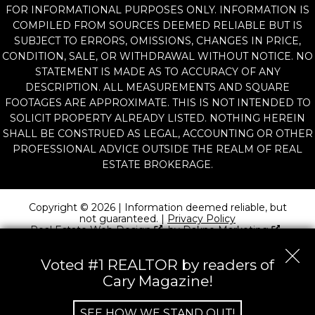
FOR INFORMATIONAL PURPOSES ONLY. INFORMATION IS
COMPILED FROM SOURCES DEEMED RELIABLE BUT IS
SUBJECT TO ERRORS, OMISSIONS, CHANGES IN PRICE,
CONDITION, SALE, OR WITHDRAWAL WITHOUT NOTICE. NO
STATEMENT IS MADE AS TO ACCURACY OF ANY
DESCRIPTION. ALL MEASUREMENTS AND SQUARE
FOOTAGES ARE APPROXIMATE. THIS IS NOT INTENDED TO
SOLICIT PROPERTY ALREADY LISTED. NOTHING HEREIN
SHALL BE CONSTRUED AS LEGAL, ACCOUNTING OR OTHER
PROFESSIONAL ADVICE OUTSIDE THE REALM OF REAL
ESTATE BROKERAGE.
Copyright © 2026 | Information deemed reliable, but
not guaranteed. |
Privacy Policy
Real Estate Web Design
by
Dakno Marketing
.
Voted #1 REALTOR by readers of
Cary Magazine!
SEE HOW WE STAND OUT!