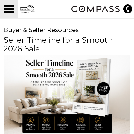
Open main menu
Buyer & Seller Resources
Seller Timeline for a Smooth
2026 Sale