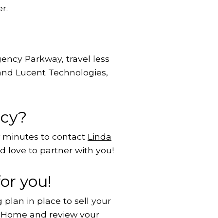
r.
ency Parkway, travel less
 and Lucent Technologies,
ncy?
w minutes to contact
Linda
 love to partner with you!
or you!
plan in place to sell your
r Home
and review your