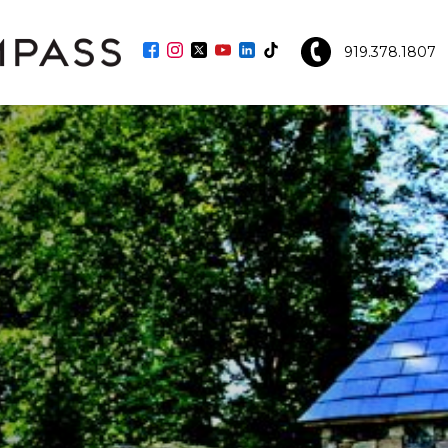
919.378.1807