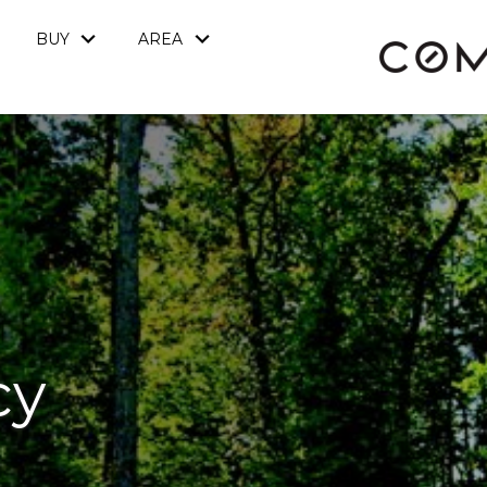
BUY
AREA
cy