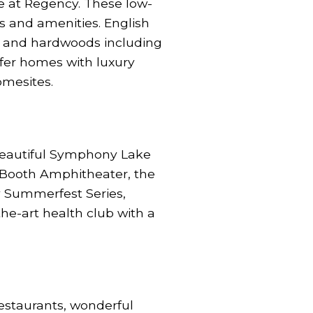
e at Regency. These low-
s and amenities. English
ork and hardwoods including
ffer homes with luxury
omesites.
 beautiful Symphony Lake
 Booth Amphitheater, the
y Summerfest Series,
the-art health club with a
estaurants, wonderful