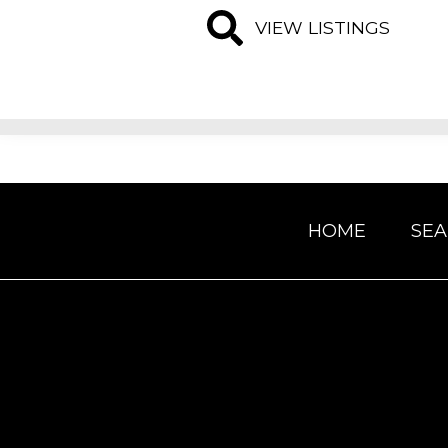
VIEW LISTINGS
HOME
SE