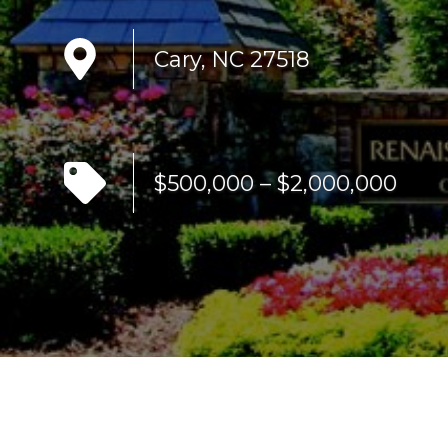
Cary, NC 27518
$500,000 – $2,000,000