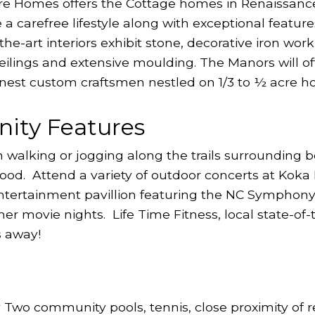
re Homes offers the Cottage homes in Renaissanc
carefree lifestyle along with exceptional feature
-the-art interiors exhibit stone, decorative iron w
 ceilings and extensive moulding. The Manors will o
 finest custom craftsmen nestled on 1/3 to ½ acre h
ity Features
n walking or jogging along the trails surrounding
ood. Attend a variety of outdoor concerts at Koka
entertainment pavillion featuring the NC Symphon
r movie nights. Life Time Fitness, local state-of-
s away!
o community pools, tennis, close proximity of r