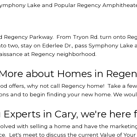
 Symphony Lake and Popular Regency Amphitheate
nd Regency Parkway. From Tryon Rd. turn onto Reg
 into two, stay on Ederlee Dr., pass Symphony Lake
naissance at Regency neighborhood.
n More about Homes in Rege
hood offers, why not call Regency home! Take a fe
ons and to begin finding your new home. We would
Experts in Cary, we're here f
volved with selling a home and have the marketing 
ce. Let's meet to discuss the current
Value of You