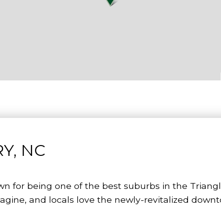
Y, NC
wn for being one of the best suburbs in the Triang
agine, and locals love the newly-revitalized down