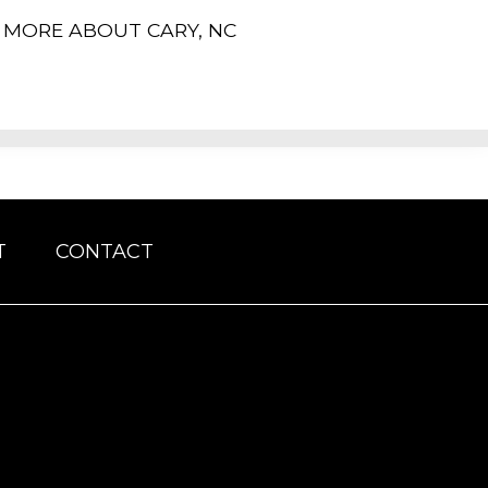
MORE ABOUT CARY, NC
T
CONTACT