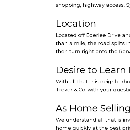
shopping, highway access,
Location
Located off Ederlee Drive a
than a mile, the road splits
then turn right onto the Re
Desire to Lear
With all that this neighbor
Trevor & Co.
with your questi
As Home Selling 
We understand all that is in
home quickly at the best pri