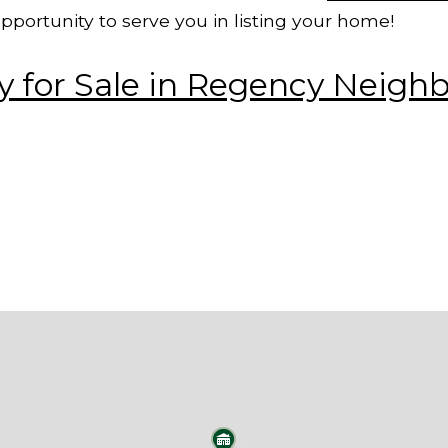
pportunity to
serve you in listing your home!
 for Sale in Regency Neigh