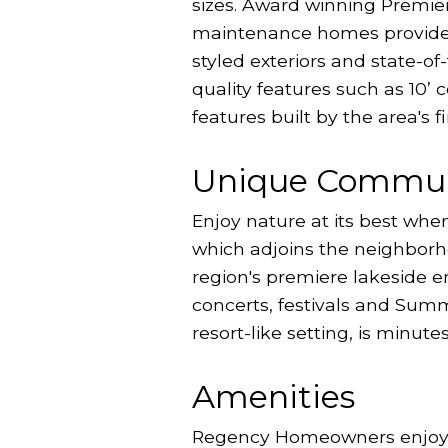
sizes. Award winning Premie
maintenance homes provide a 
styled exteriors and state-of
quality features such as 10’
features built by the area's
Unique Commun
Enjoy nature at its best whe
which adjoins the neighborh
region's premiere lakeside 
concerts, festivals and Summe
resort-like setting, is minute
Amenities
Regency Homeowners enjoy Tw