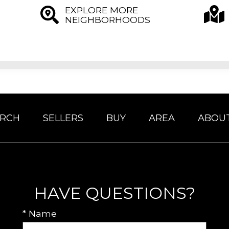
EXPLORE MORE
NEIGHBORHOODS
ARCH
SELLERS
BUY
AREA
ABOU
HAVE QUESTIONS?
* Name