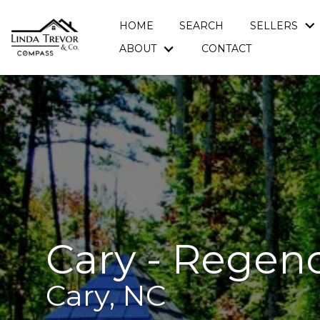
HOME
SEARCH
SELLERS
ABOUT
CONTACT
Cary - Regen
Cary, NC