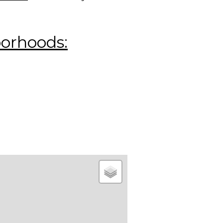
borhoods: