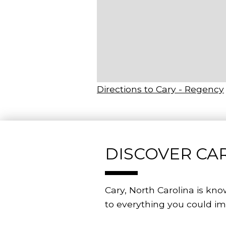
Directions to Cary - Regency
DISCOVER CAR
Cary, North Carolina is kno
to everything you could im