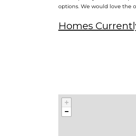
options. We would love the o
Homes Currently
+
−