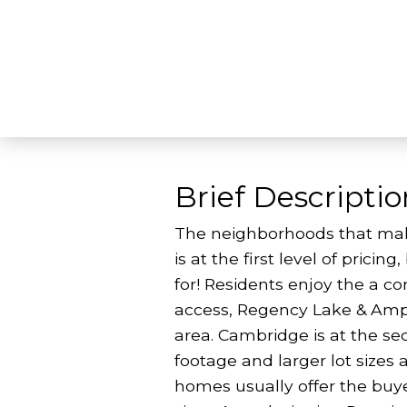
Brief Descriptio
The neighborhoods that mak
is at the first level of prici
for! Residents enjoy the a c
access, Regency Lake & Amph
area. Cambridge is at the se
footage and larger lot sizes 
homes usually offer the buye