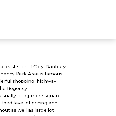
 east side of Cary. Danbury
e Regency Park Area is famous
nderful shopping, highway
 the Regency
y usually bring more square
third level of pricing and
ut as well as large lot