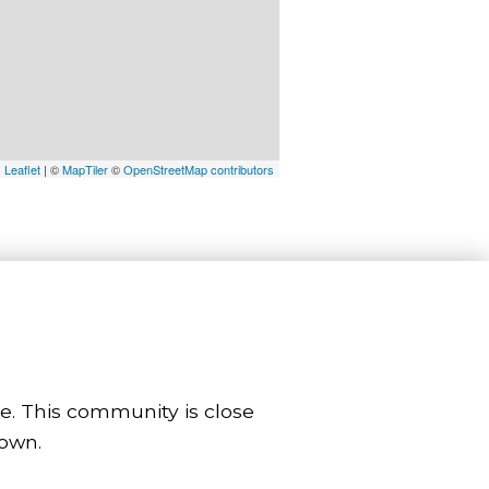
Leaflet
| ©
MapTiler
©
OpenStreetMap contributors
le. This community is close
town.