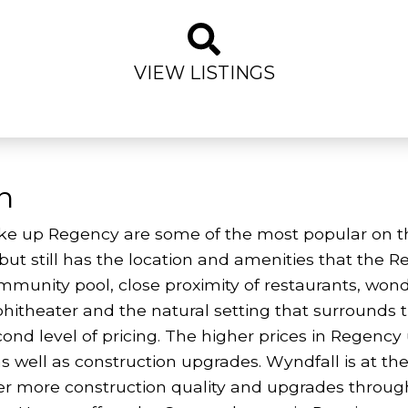
VIEW LISTINGS
n
e up Regency are some of the most popular on the
ng, but still has the location and amenities that th
ommunity pool, close proximity of restaurants, wo
itheater and the natural setting that surrounds
cond level of pricing. The higher prices in Regenc
as well as construction upgrades. Wyndfall is at the 
r more construction quality and upgrades througho