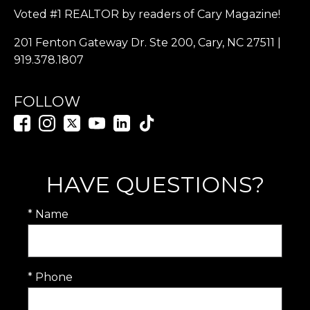
Voted #1 REALTOR by readers of Cary Magazine!
201 Fenton Gateway Dr. Ste 200, Cary, NC 27511 |
919.378.1807
FOLLOW
HAVE QUESTIONS?
* Name
* Phone