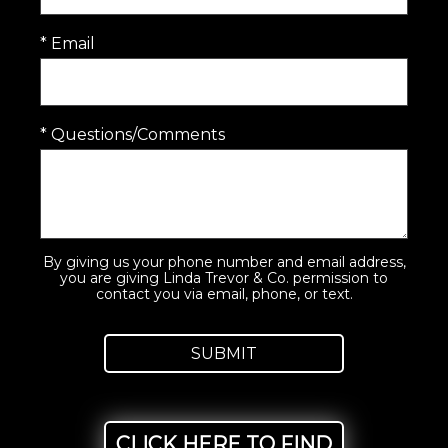
* Email
* Questions/Comments
By giving us your phone number and email address,
you are giving Linda Trevor & Co. permission to
contact you via email, phone, or text.
CLICK HERE TO FIND