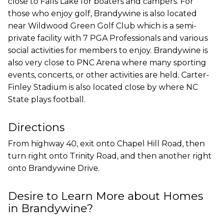
close to Falls Lake for boaters and campers. For
those who enjoy golf, Brandywine is also located
near Wildwood Green Golf Club which is a semi-
private facility with 7 PGA Professionals and various
social activities for members to enjoy. Brandywine is
also very close to PNC Arena where many sporting
events, concerts, or other activities are held. Carter-
Finley Stadium is also located close by where NC
State plays football.
Directions
From highway 40, exit onto Chapel Hill Road, then
turn right onto Trinity Road, and then another right
onto Brandywine Drive.
Desire to Learn More about Homes
in Brandywine?