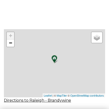
+
−
Leaflet
| ©
MapTiler
©
OpenStreetMap contributors
Directions to Raleigh - Brandywine