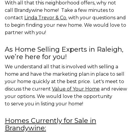
With all that this neighborhood offers, why not
call Brandywine home! Take a few minutes to
contact
Linda Trevor & Co.
with your questions and
to begin finding your new home. We would love to
partner with you!
As Home Selling Experts in Raleigh,
we’re here for you!
We understand all that is involved with selling a
home and have the marketing plan in place to sell
your home quickly at the best price. Let's meet to
discuss the current
Value of Your Home
and review
your options. We would love the opportunity
to
serve you in listing your home!
Homes Currently for Sale in
Brandywine: