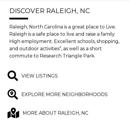
DISCOVER RALEIGH, NC
Raleigh, North Carolina is a great place to Live.
Raleigh is a safe place to live and raise a family.
High employment. Excellent schools, shopping,
and outdoor activities”, as well as a short
commute to Research Triangle Park.
VIEW LISTINGS
EXPLORE MORE NEIGHBORHOODS
MORE ABOUT RALEIGH, NC