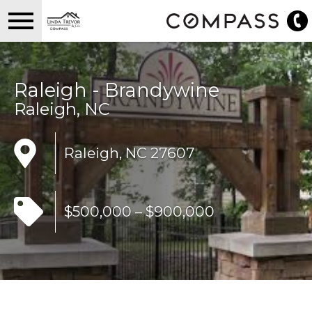
Open main menu
Raleigh - Brandywine
Raleigh, NC
Raleigh, NC 27607
$500,000 – $900,000