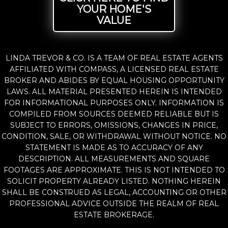
YOUR HOME'S
VALUE
LINDA TREVOR & CO. IS A TEAM OF REAL ESTATE AGENTS
AFFILIATED WITH COMPASS, A LICENSED REAL ESTATE
BROKER AND ABIDES BY EQUAL HOUSING OPPORTUNITY
LAWS. ALL MATERIAL PRESENTED HEREIN IS INTENDED
FOR INFORMATIONAL PURPOSES ONLY. INFORMATION IS
COMPILED FROM SOURCES DEEMED RELIABLE BUT IS
SUBJECT TO ERRORS, OMISSIONS, CHANGES IN PRICE,
CONDITION, SALE, OR WITHDRAWAL WITHOUT NOTICE. NO
STATEMENT IS MADE AS TO ACCURACY OF ANY
DESCRIPTION. ALL MEASUREMENTS AND SQUARE
FOOTAGES ARE APPROXIMATE. THIS IS NOT INTENDED TO
SOLICIT PROPERTY ALREADY LISTED. NOTHING HEREIN
SHALL BE CONSTRUED AS LEGAL, ACCOUNTING OR OTHER
PROFESSIONAL ADVICE OUTSIDE THE REALM OF REAL
ESTATE BROKERAGE.