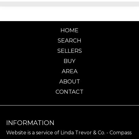
HOME
SEARCH
SELLERS
BUY
AREA
ABOUT
CONTACT
INFORMATION
Website is a service of Linda Trevor & Co. - Compass