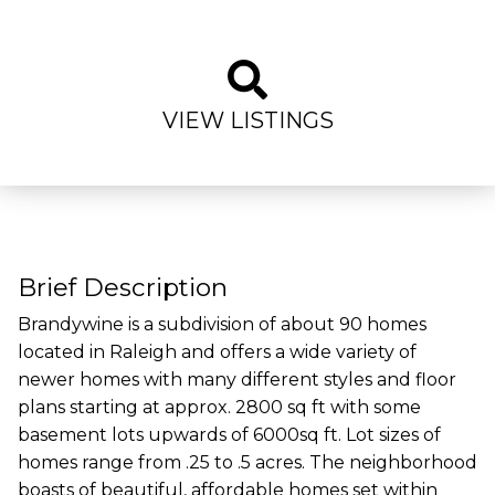
VIEW LISTINGS
Brief Description
Brandywine is a subdivision of about 90 homes
located in Raleigh and offers a wide variety of
newer homes with many different styles and floor
plans starting at approx. 2800 sq ft with some
basement lots upwards of 6000sq ft. Lot sizes of
homes range from .25 to .5 acres. The neighborhood
boasts of beautiful, affordable homes set within