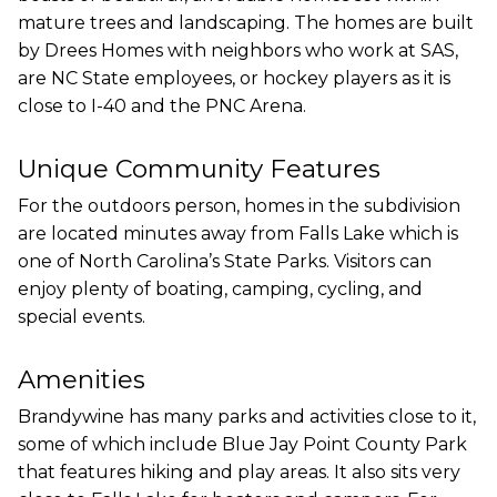
mature trees and landscaping. The homes are built
by Drees Homes with neighbors who work at SAS,
are NC State employees, or hockey players as it is
close to I-40 and the PNC Arena.
Unique Community Features
For the outdoors person, homes in the subdivision
are located minutes away from Falls Lake which is
one of North Carolina’s State Parks. Visitors can
enjoy plenty of boating, camping, cycling, and
special events.
Amenities
Brandywine has many parks and activities close to it,
some of which include Blue Jay Point County Park
that features hiking and play areas. It also sits very