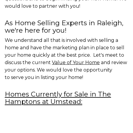
would love to partner with you!
As Home Selling Experts in Raleigh,
we're here for you!
We understand all that is involved with selling a
home and have the marketing plan in place to sell
your home quickly at the best price. Let's meet to
discuss the current
Value of Your Home
and review
your options. We would love the opportunity
to
serve you in listing your home!
Homes Currently for Sale in The
Hamptons at Umstead: