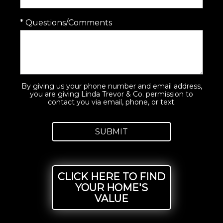
* Questions/Comments
By giving us your phone number and email address,
you are giving Linda Trevor & Co. permission to
contact you via email, phone, or text.
CLICK HERE TO FIND
YOUR HOME'S
VALUE