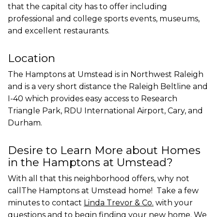
that the capital city has to offer including
professional and college sports events, museums,
and excellent restaurants.
Location
The Hamptons at Umstead is in Northwest Raleigh
and is a very short distance the Raleigh Beltline and
I-40 which provides easy access to Research
Triangle Park, RDU International Airport, Cary, and
Durham.
Desire to Learn More about Homes
in the Hamptons at Umstead?
With all that this neighborhood offers, why not
callThe Hamptons at Umstead home! Take a few
minutes to contact
Linda Trevor & Co.
with your
questions and to begin finding your new home. We