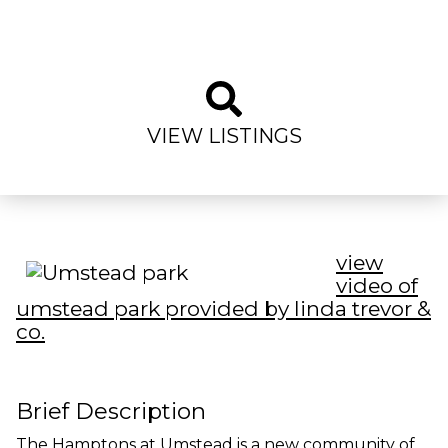
VIEW LISTINGS
view
video of
umstead park provided by linda trevor &
co.
Brief Description
The Hamptons at Umstead is a new community of