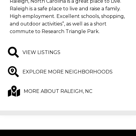
Raleigh, North Carolina is a great place to Live.
Raleigh is a safe place to live and raise a family.
High employment. Excellent schools, shopping,
and outdoor activities”, as well as a short
commute to Research Triangle Park.
VIEW LISTINGS
EXPLORE MORE NEIGHBORHOODS
MORE ABOUT RALEIGH, NC