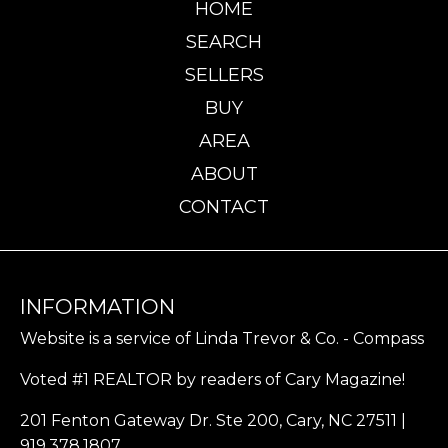
HOME
SEARCH
SELLERS
BUY
AREA
ABOUT
CONTACT
INFORMATION
Website is a service of Linda Trevor & Co. - Compass
Voted #1 REALTOR by readers of Cary Magazine!
201 Fenton Gateway Dr. Ste 200, Cary, NC 27511 |
919.378.1807