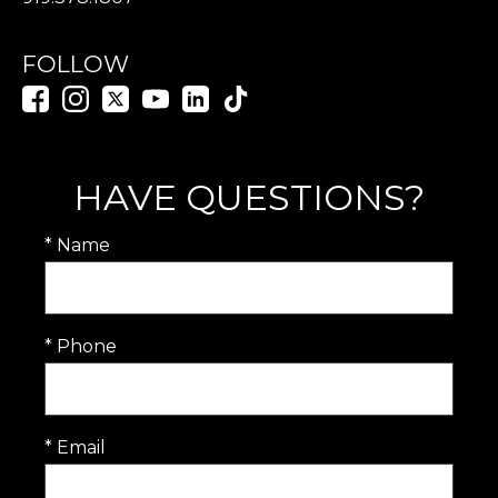
FOLLOW
HAVE QUESTIONS?
* Name
* Phone
* Email