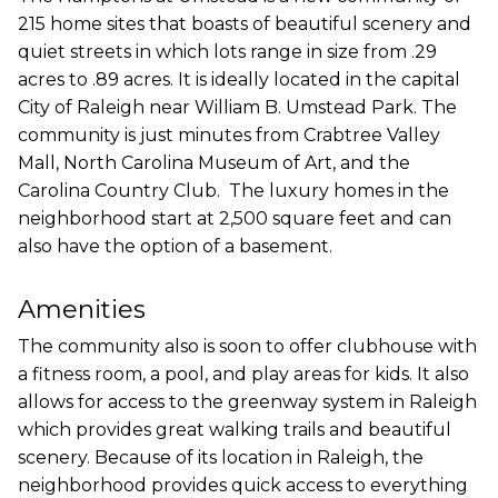
215 home sites that boasts of beautiful scenery and
quiet streets in which lots range in size from .29
acres to .89 acres. It is ideally located in the capital
City of Raleigh near William B. Umstead Park. The
community is just minutes from Crabtree Valley
Mall, North Carolina Museum of Art, and the
Carolina Country Club. The luxury homes in the
neighborhood start at 2,500 square feet and can
also have the option of a basement.
Amenities
The community also is soon to offer clubhouse with
a fitness room, a pool, and play areas for kids. It also
allows for access to the greenway system in Raleigh
which provides great walking trails and beautiful
scenery. Because of its location in Raleigh, the
neighborhood provides quick access to everything