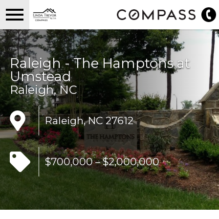
Open main menu
Raleigh - The Hamptons at
Umstead
Raleigh, NC
Raleigh, NC 27612
$700,000 – $2,000,000