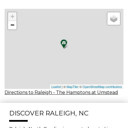
+
−
Leaflet
| ©
MapTiler
©
OpenStreetMap contributors
Directions to Raleigh - The Hamptons at Umstead
DISCOVER RALEIGH, NC