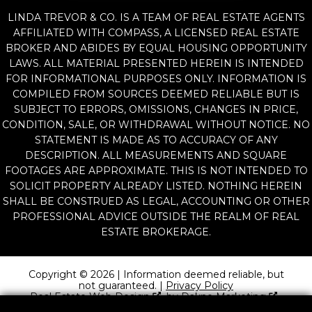
LINDA TREVOR & CO. IS A TEAM OF REAL ESTATE AGENTS
AFFILIATED WITH COMPASS, A LICENSED REAL ESTATE
BROKER AND ABIDES BY EQUAL HOUSING OPPORTUNITY
LAWS. ALL MATERIAL PRESENTED HEREIN IS INTENDED
FOR INFORMATIONAL PURPOSES ONLY. INFORMATION IS
COMPILED FROM SOURCES DEEMED RELIABLE BUT IS
SUBJECT TO ERRORS, OMISSIONS, CHANGES IN PRICE,
CONDITION, SALE, OR WITHDRAWAL WITHOUT NOTICE. NO
STATEMENT IS MADE AS TO ACCURACY OF ANY
DESCRIPTION. ALL MEASUREMENTS AND SQUARE
FOOTAGES ARE APPROXIMATE. THIS IS NOT INTENDED TO
SOLICIT PROPERTY ALREADY LISTED. NOTHING HEREIN
SHALL BE CONSTRUED AS LEGAL, ACCOUNTING OR OTHER
PROFESSIONAL ADVICE OUTSIDE THE REALM OF REAL
ESTATE BROKERAGE.
Copyright © 2026 | Information deemed reliable, but
not guaranteed. |
Privacy Policy
Real Estate Web Design
by
Dakno Marketing
.