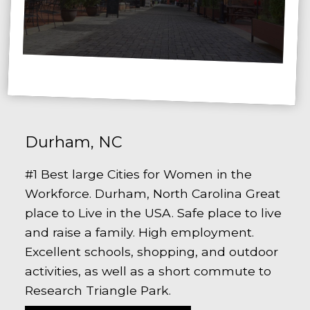
Durham, NC
#1 Best large Cities for Women in the
Workforce. Durham, North Carolina Great
place to Live in the USA. Safe place to live
and raise a family. High employment.
Excellent schools, shopping, and outdoor
activities, as well as a short commute to
Research Triangle Park.