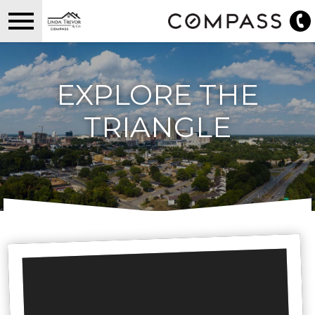
Open main menu
EXPLORE THE
TRIANGLE