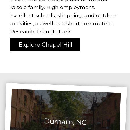
raise a family. High employment.
Excellent schools, shopping, and outdoor
activities, as well as a short commute to
Research Triangle Park.
Explore Chapel Hill
Durham, NC