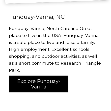
Funquay-Varina, NC
Funquay-Varina, North Carolina Great
place to Live in the USA. Funquay-Varina
is a safe place to live and raise a family.
High employment. Excellent schools,
shopping, and outdoor activities, as well
as a short commute to Research Triangle
Park.
Explore Funquay-
Varina