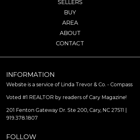
SELLERS
BUY
AREA
ABOUT
CONTACT
INFORMATION
Website is a service of Linda Trevor & Co. - Compass
Voted #1 REALTOR by readers of Cary Magazine!
201 Fenton Gateway Dr. Ste 200, Cary, NC 27511 |
919.378.1807
FOLLOW