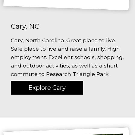
Cary, NC
Cary, North Carolina-Great place to live.
Safe place to live and raise a family. High
employment. Excellent schools, shopping,
and outdoor activities, as well as a short
commute to Research Triangle Park.
Explore Cary