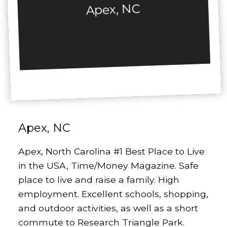
Apex, NC
Apex, NC
Apex, North Carolina #1 Best Place to Live
in the USA, Time/Money Magazine. Safe
place to live and raise a family. High
employment. Excellent schools, shopping,
and outdoor activities, as well as a short
commute to Research Triangle Park.