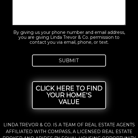
By giving us your phone number and email address,
you are giving Linda Trevor & Co. permission to
contact you via email, phone, or text.
CLICK HERE TO FIND
YOUR HOME'S
VALUE
LINDA TREVOR & CO. IS A TEAM OF REAL ESTATE AGENTS
AFFILIATED WITH COMPASS, A LICENSED REAL ESTATE