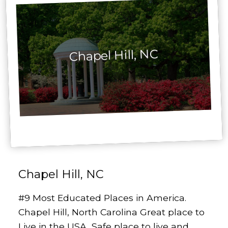
Chapel Hill, NC
Chapel Hill, NC
#9 Most Educated Places in America.
Chapel Hill, North Carolina Great place to
Live in the USA, Safe place to live and