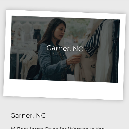
Garner, NC
Garner, NC
#1 Best large Cities for Women in the