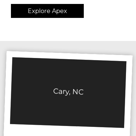
Explore Apex
Cary, NC