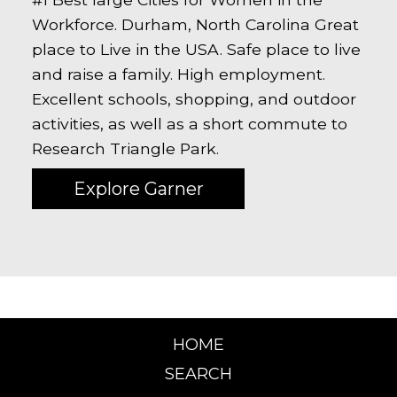
Workforce. Durham, North Carolina Great
place to Live in the USA. Safe place to live
and raise a family. High employment.
Excellent schools, shopping, and outdoor
activities, as well as a short commute to
Research Triangle Park.
Explore Garner
HOME
SEARCH