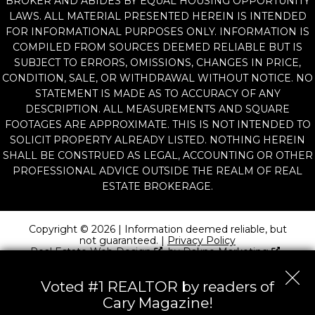
BROKER AND ABIDES BY EQUAL HOUSING OPPORTUNITY
LAWS. ALL MATERIAL PRESENTED HEREIN IS INTENDED
FOR INFORMATIONAL PURPOSES ONLY. INFORMATION IS
COMPILED FROM SOURCES DEEMED RELIABLE BUT IS
SUBJECT TO ERRORS, OMISSIONS, CHANGES IN PRICE,
CONDITION, SALE, OR WITHDRAWAL WITHOUT NOTICE. NO
STATEMENT IS MADE AS TO ACCURACY OF ANY
DESCRIPTION. ALL MEASUREMENTS AND SQUARE
FOOTAGES ARE APPROXIMATE. THIS IS NOT INTENDED TO
SOLICIT PROPERTY ALREADY LISTED. NOTHING HEREIN
SHALL BE CONSTRUED AS LEGAL, ACCOUNTING OR OTHER
PROFESSIONAL ADVICE OUTSIDE THE REALM OF REAL
ESTATE BROKERAGE.
Copyright © 2026 | Information deemed reliable, but
not guaranteed. |
Privacy Policy
Real Estate Web Design
by
Dakno Marketing
.
Voted #1 REALTOR by readers of
Cary Magazine!