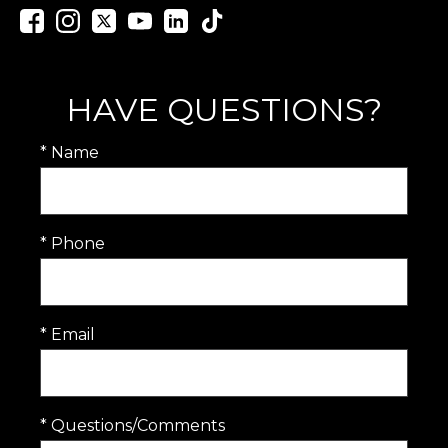
HAVE QUESTIONS?
* Name
* Phone
* Email
* Questions/Comments