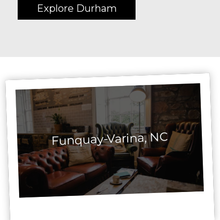
Explore Durham
Funquay-Varina, NC