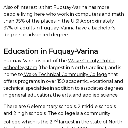
Also of interest is that Fuquay-Varina has more
people living here who work in computers and math
than 95% of the places in the U.S! Approximately
37% of adults in Fuquay-Varina have a bachelor's
degree or advanced degree.
Education in Fuquay-Varina
Fuquay-Varina is part of the
Wake County Public
School System
(the largest in North
Carolina),
and is
home to
Wake Technical Community College
that
offers programs in over 150 academic, vocational and
technical specialties in addition to associates degrees
in general education, the arts, and applied science.
There are 6 elementary schools, 2 middle
schools
and 2 high schools. The college is a community
nd
college which is the 2
largest in the state of North