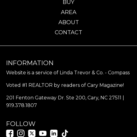
BUY
AREA
ABOUT
CONTACT
INFORMATION
Website is a service of Linda Trevor & Co. - Compass
Voted #1 REALTOR by readers of Cary Magazine!
201 Fenton Gateway Dr. Ste 200, Cary, NC 27511 |
919.378.1807
FOLLOW