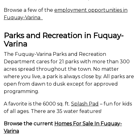
Browse a few of the
employment opportunities in
Fuquay-Varina
Parks and Recreation in Fuquay-
Varina
The Fuquay-Varina Parks and Recreation
Department cares for 21 parks with more than 300
acres spread throughout the town. No matter
where you live, a park is always close by. All parks are
open from dawn to dusk except for approved
programming.
A favorite is the 6000 sq. ft.
Splash Pad
– fun for kids
of all ages. There are 35 water features!
Browse the current
Homes For Sale In Fuquay-
Varina