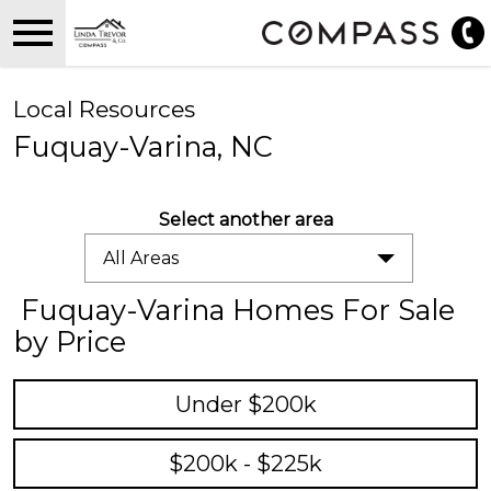
Open main menu
Local Resources
Fuquay-Varina, NC
Select another area
All Areas
Fuquay-Varina Homes For Sale
by Price
Under $200k
$200k - $225k