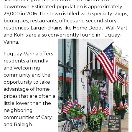
downtown.
Estimated
population is approximately
26,000 in 2016. The town is filled with specialty shops,
boutiques, restaurants, offices and second-story
residences. Larger chains like Home Depot, Wal-Mart
and Kohl's are also conveniently found in Fuquay-
Varina.
Fuquay-Varina offers
residents a friendly
and welcoming
community and the
opportunity to take
advantage of home
prices that are often a
little lower than the
neighboring
communities of Cary
and Raleigh.