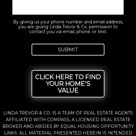
By giving us your phone number and email address,
you are giving Linda Trevor & Co. permission to
contact you via email, phone, or text.
CLICK HERE TO FIND
YOUR HOME'S
VALUE
LINDA TREVOR & CO. IS A TEAM OF REAL ESTATE AGENTS
AFFILIATED WITH COMPASS, A LICENSED REAL ESTATE
BROKER AND ABIDES BY EQUAL HOUSING OPPORTUNITY
LAWS. ALL MATERIAL PRESENTED HEREIN IS INTENDED