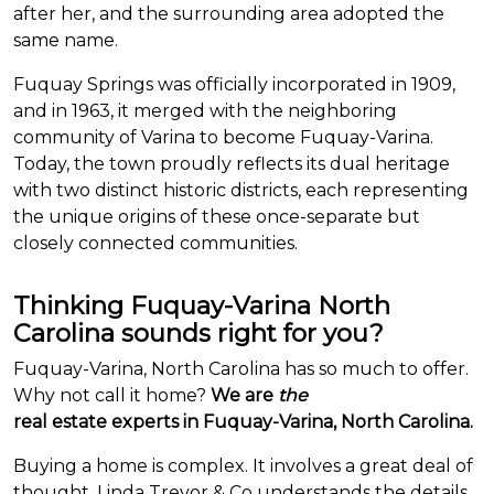
after her, and the surrounding area adopted the
same name.
Fuquay Springs was officially incorporated in 1909,
and in 1963, it merged with the neighboring
community of Varina to become Fuquay-Varina.
Today, the town proudly reflects its dual heritage
with two distinct historic districts, each representing
the unique origins of these once-separate but
closely connected communities.
Thinking Fuquay-Varina North
Carolina sounds right for you?
Fuquay-Varina, North Carolina has so much to offer.
Why not call it home?
We are
the
real estate experts in Fuquay-Varina, North Carolina.
Buying a home is complex. It involves a great deal of
thought. Linda Trevor & Co understands the details