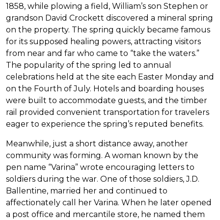
1858, while plowing a field, William’s son Stephen or
grandson David Crockett discovered a mineral spring
on the property. The spring quickly became famous
for its supposed healing powers, attracting visitors
from near and far who came to “take the waters.”
The popularity of the spring led to annual
celebrations held at the site each Easter Monday and
on the Fourth of July. Hotels and boarding houses
were built to accommodate guests, and the timber
rail provided convenient transportation for travelers
eager to experience the spring’s reputed benefits.
Meanwhile, just a short distance away, another
community was forming. A woman known by the
pen name “Varina” wrote encouraging letters to
soldiers during the war. One of those soldiers, J.D.
Ballentine, married her and continued to
affectionately call her Varina. When he later opened
a post office and mercantile store, he named them