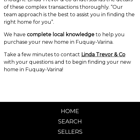
of these complex transactions thoroughly. “Our
team approach is the best to assist you in finding the
right home for you”.
We have
complete
local knowledge
to help you
purchase your new home in Fuquay-Varina.
Take a few minutes to contact
Linda Trevor & Co
with your questions and to begin finding your new
home in Fuquay-Varina!
HOME
SEARCH
SELLERS