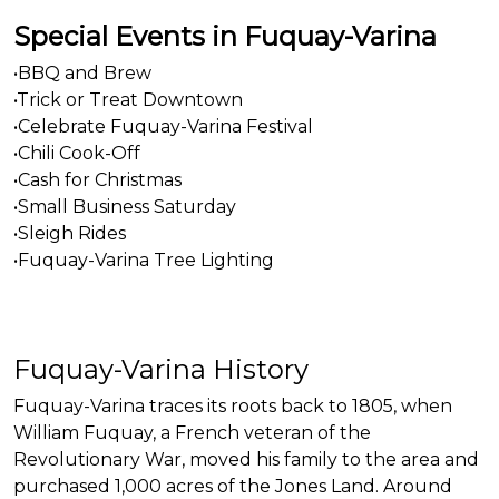
Special Events in Fuquay-Varina
•BBQ and Brew
•Trick or Treat Downtown
•Celebrate Fuquay-Varina Festival
•Chili Cook-Off
•Cash for Christmas
•Small Business Saturday
•Sleigh Rides
•Fuquay-Varina Tree Lighting
Fuquay-Varina History
Fuquay-Varina traces its roots back to 1805, when
William Fuquay, a French veteran of the
Revolutionary War, moved his family to the area and
purchased 1,000 acres of the Jones Land. Around