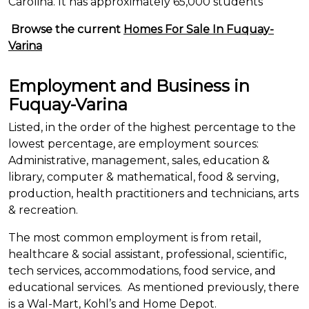
Carolina. It has approximately 65,000 students
Browse the current
Homes For Sale In Fuquay-
Varina
Employment and Business in
Fuquay-Varina
Listed, in the order of the highest percentage
to
the
lowest percentage, are employment sources:
Administrative, management, sales, education &
library, computer & mathematical, food & serving,
production, health practitioners and technicians, arts
& recreation.
The most common employment is from retail,
healthcare & social assistant, professional, scientific,
tech services, accommodations, food service, and
educational services. As mentioned previously, there
is a Wal-Mart,
Kohl’s
and Home Depot.