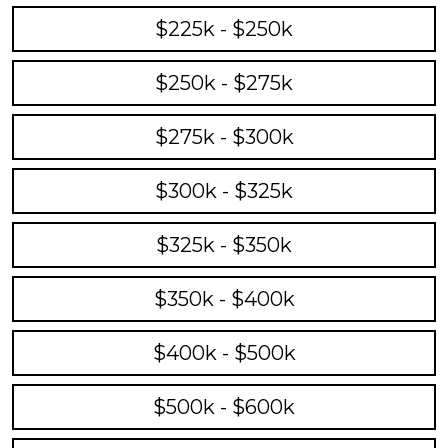
$225k - $250k
$250k - $275k
$275k - $300k
$300k - $325k
$325k - $350k
$350k - $400k
$400k - $500k
$500k - $600k