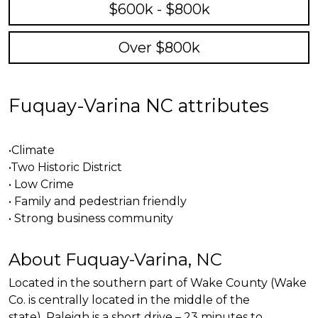
$600k - $800k
Over $800k
Fuquay-Varina NC attributes
•Climate
•Two Historic District
• Low Crime
• Family and pedestrian
friendl
y
• Strong business community
About Fuquay-Varina, NC
Located in the southern part of Wake County (Wake
Co. is centrally located in the middle of the
state). Raleigh is a short drive – 23 minutes to