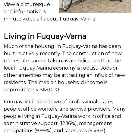
View a picturesque
and informative 3-
minute video all about
Fuquay-Varina
.
Living in Fuquay-Varna
Much of the
housing in
Fuquay-Varina has been
built relatively recently. The construction of new
real estate can be taken as an indication that the
local Fuquay-Varina economy is robust. Jobs or
other amenities may be attracting an influx of new
residents. The median household income is
approximately $65,000.
Fuquay-Varina is a town of professionals,
sales
people
, office workers, and service providers. Many
people living in Fuquay-Varina work in office and
administrative support (12.16%), management
occupations (9.99%), and sales jobs (9.49%).