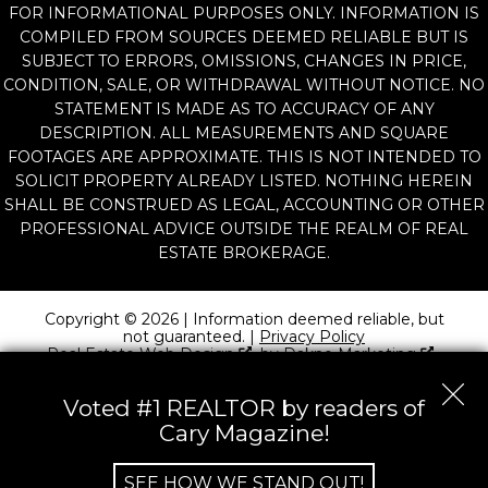
FOR INFORMATIONAL PURPOSES ONLY. INFORMATION IS
COMPILED FROM SOURCES DEEMED RELIABLE BUT IS
SUBJECT TO ERRORS, OMISSIONS, CHANGES IN PRICE,
CONDITION, SALE, OR WITHDRAWAL WITHOUT NOTICE. NO
STATEMENT IS MADE AS TO ACCURACY OF ANY
DESCRIPTION. ALL MEASUREMENTS AND SQUARE
FOOTAGES ARE APPROXIMATE. THIS IS NOT INTENDED TO
SOLICIT PROPERTY ALREADY LISTED. NOTHING HEREIN
SHALL BE CONSTRUED AS LEGAL, ACCOUNTING OR OTHER
PROFESSIONAL ADVICE OUTSIDE THE REALM OF REAL
ESTATE BROKERAGE.
Copyright © 2026 | Information deemed reliable, but
not guaranteed. |
Privacy Policy
Real Estate Web Design
by
Dakno Marketing
.
Voted #1 REALTOR by readers of
Cary Magazine!
SEE HOW WE STAND OUT!