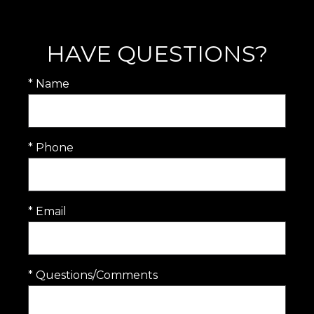
HAVE QUESTIONS?
* Name
* Phone
* Email
* Questions/Comments